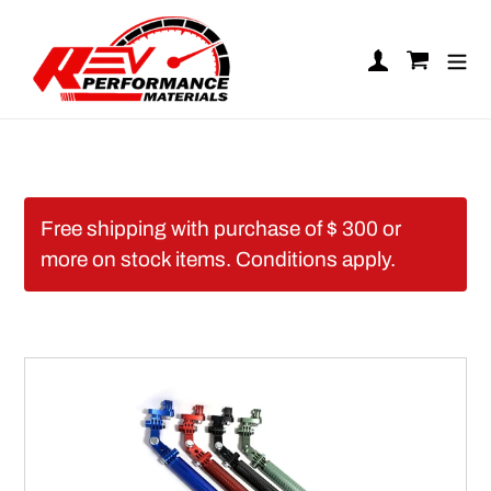
Skip to content
Log in
Cart
Free shipping with purchase of $ 300 or
more on stock items. Conditions apply.
REV Carbon Camera Mo