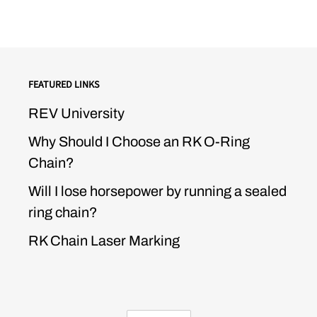
FEATURED LINKS
REV University
Why Should I Choose an RK O-Ring
Chain?
Will I lose horsepower by running a sealed
ring chain?
RK Chain Laser Marking
CURRENCY