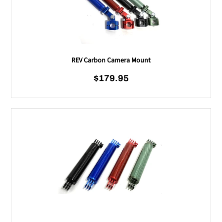
REV Carbon Camera Mount
$179.95
Regular price
REV Carbon Camera Mou