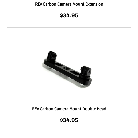
REV Carbon Camera Mount Extension
$34.95
Regular price
REV Carbon Camera Mou
REV Carbon Camera Mount Double Head
$34.95
Regular price