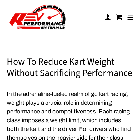
Skip to content
Log in
Cart
How To Reduce Kart Weight
Without Sacrificing Performance
In the adrenaline-fueled realm of go kart racing,
weight plays a crucial role in determining
performance and competitiveness. Each racing
class imposes a weight limit, which includes
both the kart and the driver. For drivers who find
themselves on the heavier side for their class—