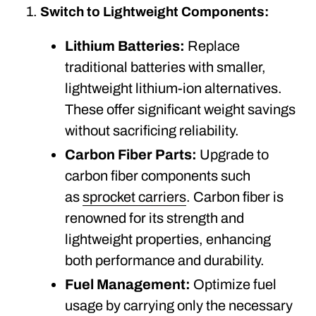
Switch to Lightweight Components:
Lithium Batteries:
Replace
traditional batteries with smaller,
lightweight lithium-ion alternatives.
These offer significant weight savings
without sacrificing reliability.
Carbon Fiber Parts:
Upgrade to
carbon fiber components such
as
sprocket carriers
. Carbon fiber is
renowned for its strength and
lightweight properties, enhancing
both performance and durability.
Fuel Management:
Optimize fuel
usage by carrying only the necessary