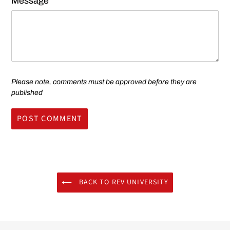
Message
Please note, comments must be approved before they are
published
BACK TO REV UNIVERSITY