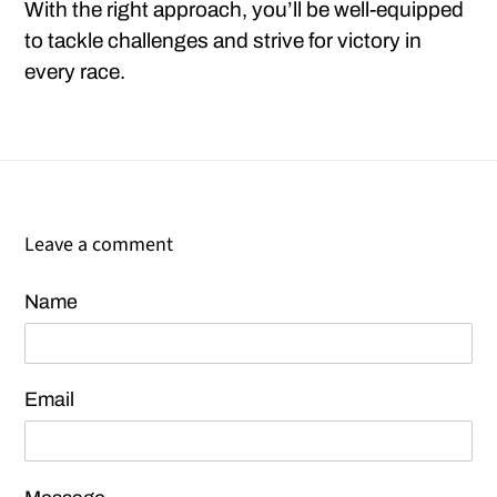
With the right approach, you’ll be well-equipped
to tackle challenges and strive for victory in
every race.
Leave a comment
Name
Email