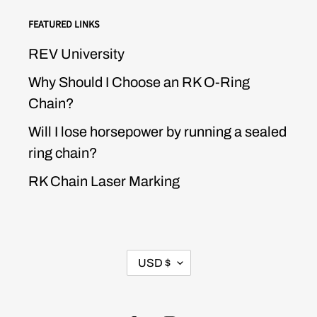
FEATURED LINKS
REV University
Why Should I Choose an RK O-Ring
Chain?
Will I lose horsepower by running a sealed
ring chain?
RK Chain Laser Marking
CURRENCY
USD $