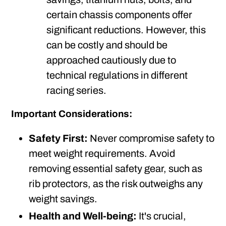
certain chassis components offer
significant reductions. However, this
can be costly and should be
approached cautiously due to
technical regulations in different
racing series.
Important Considerations:
Safety First:
Never compromise safety to
meet weight requirements. Avoid
removing essential safety gear, such as
rib protectors, as the risk outweighs any
weight savings.
Health and Well-being:
It's crucial,