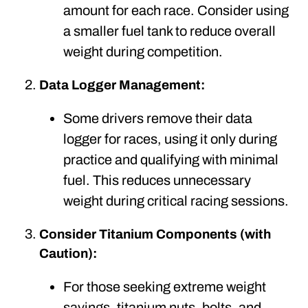
amount for each race. Consider using
a smaller fuel tank to reduce overall
weight during competition.
Data Logger Management:
Some drivers remove their data
logger for races, using it only during
practice and qualifying with minimal
fuel. This reduces unnecessary
weight during critical racing sessions.
Consider Titanium Components (with
Caution):
For those seeking extreme weight
savings, titanium nuts, bolts, and