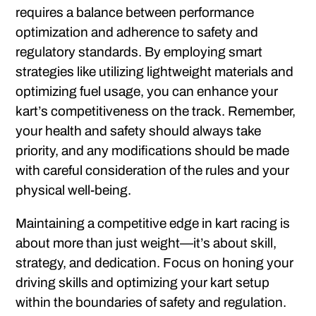
requires a balance between performance
optimization and adherence to safety and
regulatory standards. By employing smart
strategies like utilizing lightweight materials and
optimizing fuel usage, you can enhance your
kart’s competitiveness on the track. Remember,
your health and safety should always take
priority, and any modifications should be made
with careful consideration of the rules and your
physical well-being.
Maintaining a competitive edge in kart racing is
about more than just weight—it’s about skill,
strategy, and dedication. Focus on honing your
driving skills and optimizing your kart setup
within the boundaries of safety and regulation.