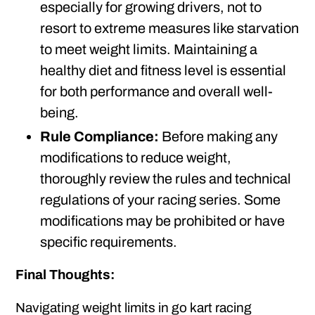
especially for growing drivers, not to
resort to extreme measures like starvation
to meet weight limits. Maintaining a
healthy diet and fitness level is essential
for both performance and overall well-
being.
Rule Compliance:
Before making any
modifications to reduce weight,
thoroughly review the rules and technical
regulations of your racing series. Some
modifications may be prohibited or have
specific requirements.
Final Thoughts:
Navigating weight limits in go kart racing