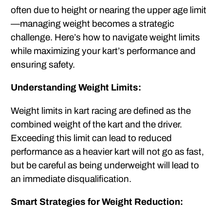
often due to height or nearing the upper age limit
—managing weight becomes a strategic
challenge. Here’s how to navigate weight limits
while maximizing your kart’s performance and
ensuring safety.
Understanding Weight Limits:
Weight limits in kart racing are defined as the
combined weight of the kart and the driver.
Exceeding this limit can lead to reduced
performance as a heavier kart will not go as fast,
but be careful as being underweight will lead to
an immediate disqualification.
Smart Strategies for Weight Reduction: