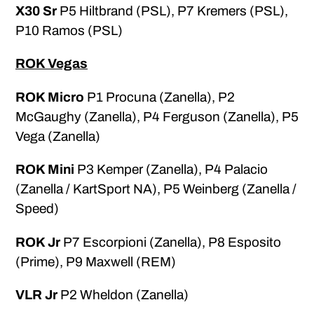
X30 Sr
P5 Hiltbrand (PSL), P7 Kremers (PSL),
P10 Ramos (PSL)
ROK Vegas
ROK Micro
P1 Procuna (Zanella), P2
McGaughy (Zanella), P4 Ferguson (Zanella), P5
Vega (Zanella)
ROK Mini
P3 Kemper (Zanella), P4 Palacio
(Zanella / KartSport NA), P5 Weinberg (Zanella /
Speed)
ROK Jr
P7 Escorpioni (Zanella), P8 Esposito
(Prime), P9 Maxwell (REM)
VLR Jr
P2 Wheldon (Zanella)