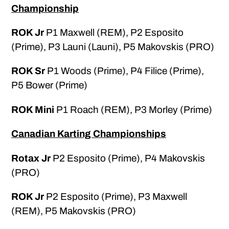
Championship
ROK Jr
P1 Maxwell (REM), P2 Esposito
(Prime), P3 Launi (Launi), P5 Makovskis (PRO)
ROK Sr
P1 Woods (Prime), P4 Filice (Prime),
P5 Bower (Prime)
ROK Mini
P1 Roach (REM), P3 Morley (Prime)
Canadian Karting Championships
Rotax Jr
P2 Esposito (Prime), P4 Makovskis
(PRO)
ROK Jr
P2 Esposito (Prime), P3 Maxwell
(REM), P5 Makovskis (PRO)