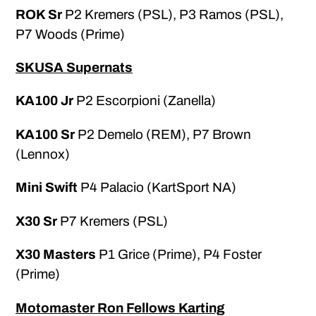
ROK Sr
P2 Kremers (PSL), P3 Ramos (PSL),
P7 Woods (Prime)
SKUSA Supernats
KA100 Jr
P2 Escorpioni (Zanella)
KA100 Sr
P2 Demelo (REM), P7 Brown
(Lennox)
Mini Swift
P4 Palacio (KartSport NA)
X30 Sr
P7 Kremers (PSL)
X30 Masters
P1 Grice (Prime), P4 Foster
(Prime)
Motomaster Ron Fellows Karting