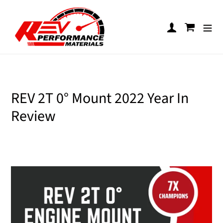
Skip to content
Log in
Cart
REV 2T 0° Mount 2022 Year In
Review