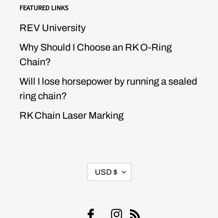
FEATURED LINKS
REV University
Why Should I Choose an RK O-Ring
Chain?
Will I lose horsepower by running a sealed
ring chain?
RK Chain Laser Marking
CURRENCY
USD $
Facebook
Instagram
RSS