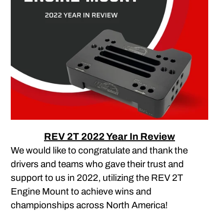
REV 2T 2022 Year In Review
We would like to congratulate and thank the
drivers and teams who gave their trust and
support to us in 2022, utilizing the REV 2T
Engine Mount to achieve wins and
championships across North America!