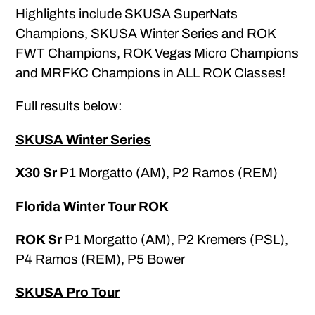
Highlights include SKUSA SuperNats
Champions, SKUSA Winter Series and ROK
FWT Champions, ROK Vegas Micro Champions
and MRFKC Champions in ALL ROK Classes!
Full results below:
SKUSA Winter Series
X30 Sr
P1 Morgatto (AM), P2 Ramos (REM)
Florida Winter Tour ROK
ROK Sr
P1 Morgatto (AM), P2 Kremers (PSL),
P4 Ramos (REM), P5 Bower
SKUSA Pro Tour