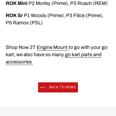
ROK Mini
P2 Morley (Prime), P3 Roach (REM)
ROK Sr
P1 Woods (Prime), P3 Filice (Prime),
P5 Ramos (PSL)
Shop Now 2T
Engine Mount
to go with your go
kart, we also have so many
go kart parts and
accessories
BACK TO NEWS