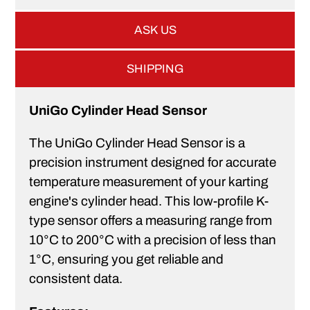
ASK US
SHIPPING
UniGo Cylinder Head Sensor
The UniGo Cylinder Head Sensor is a
precision instrument designed for accurate
temperature measurement of your karting
engine's cylinder head. This low-profile K-
type sensor offers a measuring range from
10°C to 200°C with a precision of less than
1°C, ensuring you get reliable and
consistent data.