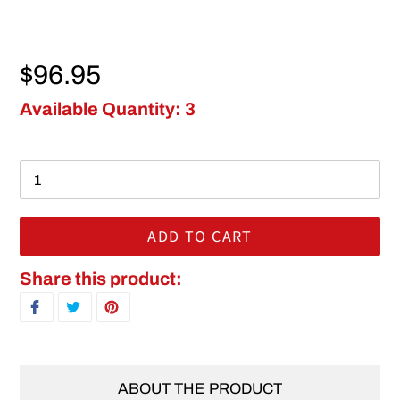
Regular price
$96.95
Available Quantity: 3
ADD TO CART
Adding product to your cart
Share this product:
SHARE ON FACEBOOK
TWEET ON TWITTER
PIN ON PINTEREST
ABOUT THE PRODUCT