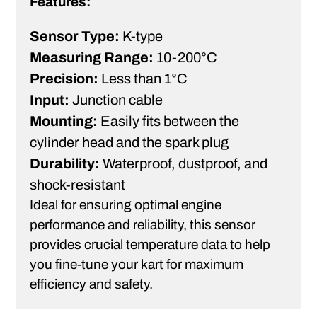
Features:
Sensor Type:
K-type
Measuring Range:
10-200°C
Precision:
Less than 1°C
Input:
Junction cable
Mounting:
Easily fits between the
cylinder head and the spark plug
Durability:
Waterproof, dustproof, and
shock-resistant
Ideal for ensuring optimal engine
performance and reliability, this sensor
provides crucial temperature data to help
you fine-tune your kart for maximum
efficiency and safety.