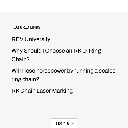
FEATURED LINKS
REV University
Why Should I Choose an RK O-Ring
Chain?
Will I lose horsepower by running a sealed
ring chain?
RK Chain Laser Marking
CURRENCY
USD $