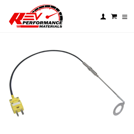
Skip to content
UniGo CHT Sensor
Log in
Cart