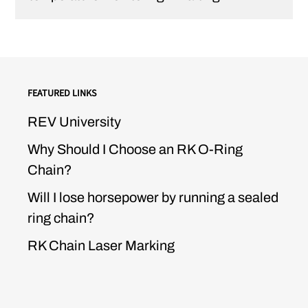
FEATURED LINKS
REV University
Why Should I Choose an RK O-Ring
Chain?
Will I lose horsepower by running a sealed
ring chain?
RK Chain Laser Marking