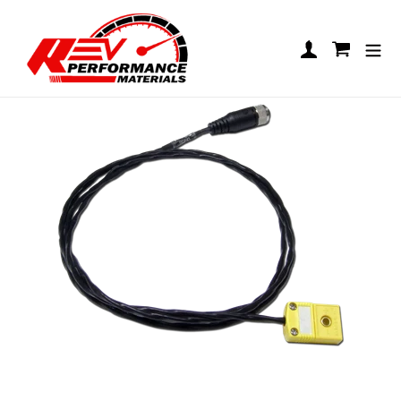
Skip to content
UniGo 1T Patch Cable, EGT
Log in
Cart