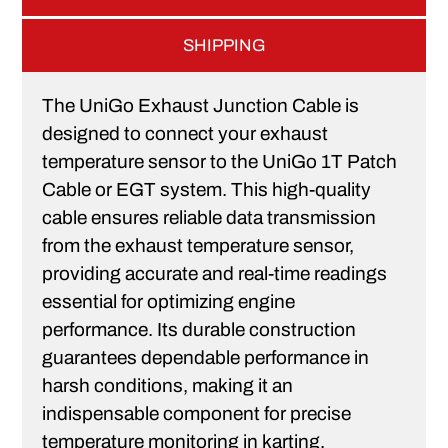
SHIPPING
The UniGo Exhaust Junction Cable is
designed to connect your exhaust
temperature sensor to the UniGo 1T Patch
Cable or EGT system. This high-quality
cable ensures reliable data transmission
from the exhaust temperature sensor,
providing accurate and real-time readings
essential for optimizing engine
performance. Its durable construction
guarantees dependable performance in
harsh conditions, making it an
indispensable component for precise
temperature monitoring in karting.