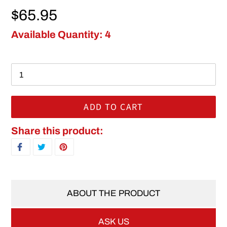
Regular price
$65.95
Available Quantity: 4
ADD TO CART
Adding product to your cart
Share this product:
SHARE ON FACEBOOK
TWEET ON TWITTER
PIN ON PINTEREST
ABOUT THE PRODUCT
ASK US