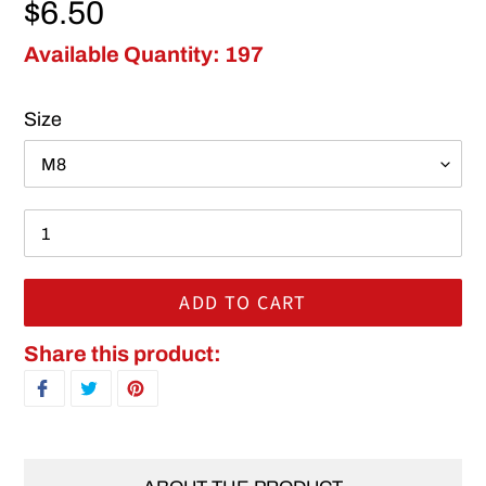
Regular price
$6.50
Available Quantity: 197
Size
ADD TO CART
Adding product to your cart
Share this product:
SHARE ON FACEBOOK
TWEET ON TWITTER
PIN ON PINTEREST