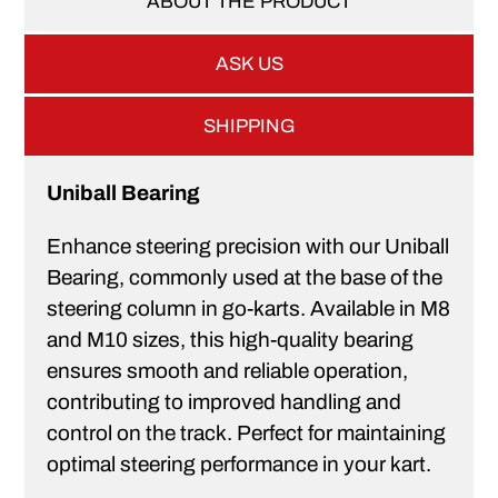
ABOUT THE PRODUCT
ASK US
SHIPPING
Uniball Bearing
Enhance steering precision with our Uniball
Bearing, commonly used at the base of the
steering column in go-karts. Available in M8
and M10 sizes, this high-quality bearing
ensures smooth and reliable operation,
contributing to improved handling and
control on the track. Perfect for maintaining
optimal steering performance in your kart.