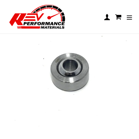
Skip to content
Uniball Bearing M8/M10
Log in
Cart