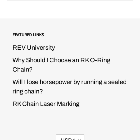
FEATURED LINKS
REV University
Why Should I Choose an RK O-Ring
Chain?
Will I lose horsepower by running a sealed
ring chain?
RK Chain Laser Marking
CURRENCY