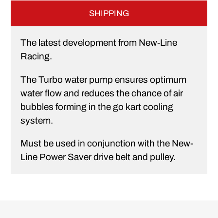
SHIPPING
The latest development from New-Line
Racing.
The Turbo water pump ensures optimum
water flow and reduces the chance of air
bubbles forming in the go kart cooling
system.
Must be used in conjunction with the New-
Line Power Saver drive belt and pulley.