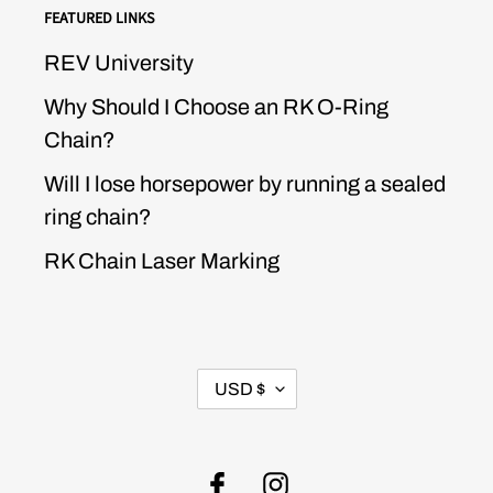
FEATURED LINKS
REV University
Why Should I Choose an RK O-Ring
Chain?
Will I lose horsepower by running a sealed
ring chain?
RK Chain Laser Marking
CURRENCY
USD $
Facebook
Instagram