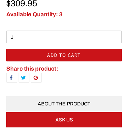
Regular price
$309.95
Available Quantity: 3
ADD TO CART
Adding product to your cart
Share this product:
SHARE ON FACEBOOK
TWEET ON TWITTER
PIN ON PINTEREST
ABOUT THE PRODUCT
ASK US