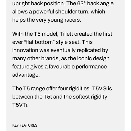
upright back position. The 63° back angle
allows a powerful shoulder turn, which
helps the very young racers.
With the T5 model, Tillett created the first
ever “flat bottom” style seat. This
innovation was eventually replicated by
many other brands, as the iconic design
feature gives a favourable performance
advantage.
The T5 range offer four rigidities. T5VG is
between the T5t and the softest rigidity
T5VTi.
KEY FEATURES