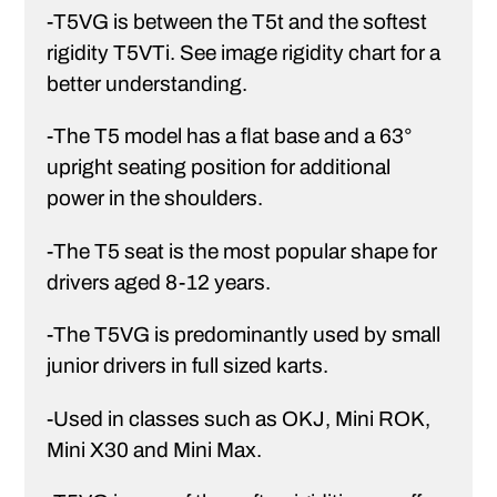
-T5VG is between the T5t and the softest
rigidity T5VTi. See image rigidity chart for a
better understanding.
-The T5 model has a flat base and a 63°
upright seating position for additional
power in the shoulders.
-The T5 seat is the most popular shape for
drivers aged 8-12 years.
-The T5VG is predominantly used by small
junior drivers in full sized karts.
-Used in classes such as OKJ, Mini ROK,
Mini X30 and Mini Max.