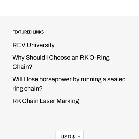
FEATURED LINKS
REV University
Why Should I Choose an RK O-Ring
Chain?
Will I lose horsepower by running a sealed
ring chain?
RK Chain Laser Marking
CURRENCY
USD $