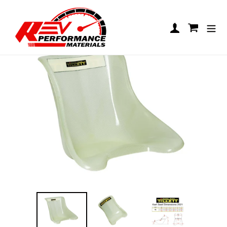
Skip to content
Tillet T5 VG
Log in
Cart