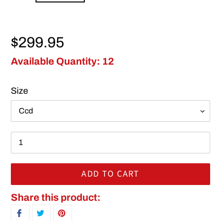
Regular price
$299.95
Available Quantity: 12
Size
ADD TO CART
Adding product to your cart
Share this product:
SHARE ON FACEBOOK
TWEET ON TWITTER
PIN ON PINTEREST