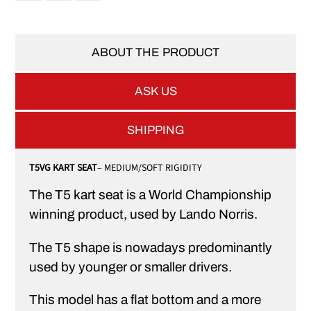
ABOUT THE PRODUCT
ASK US
SHIPPING
T5VG KART SEAT
– MEDIUM/SOFT RIGIDITY
The T5 kart seat is a World Championship
winning product, used by Lando Norris.
The T5 shape is nowadays predominantly
used by younger or smaller drivers.
This model has a flat bottom and a more