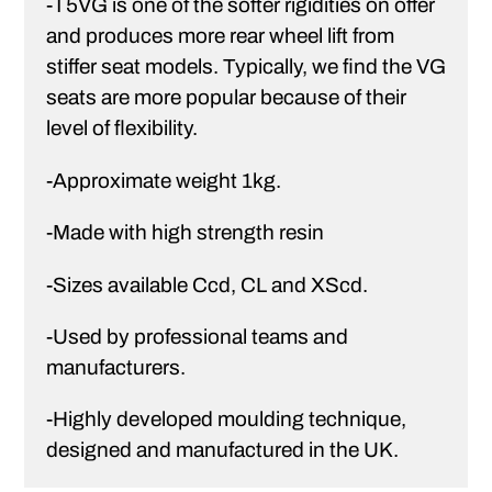
-T5VG is one of the softer rigidities on offer
and produces more rear wheel lift from
stiffer seat models. Typically, we find the VG
seats are more popular because of their
level of flexibility.
-Approximate weight 1kg.
-Made with high strength resin
-Sizes available Ccd, CL and XScd.
-Used by professional teams and
manufacturers.
-Highly developed moulding technique,
designed and manufactured in the UK.