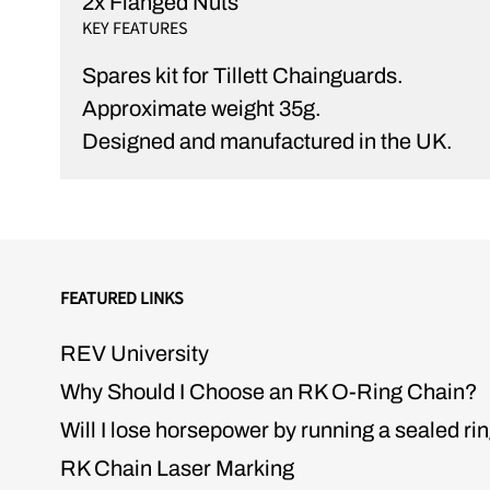
2x Flanged Nuts
KEY FEATURES
Spares kit for Tillett Chainguards.
Approximate weight 35g.
Designed and manufactured in the UK.
FEATURED LINKS
REV University
Why Should I Choose an RK O-Ring Chain?
Will I lose horsepower by running a sealed ri
RK Chain Laser Marking