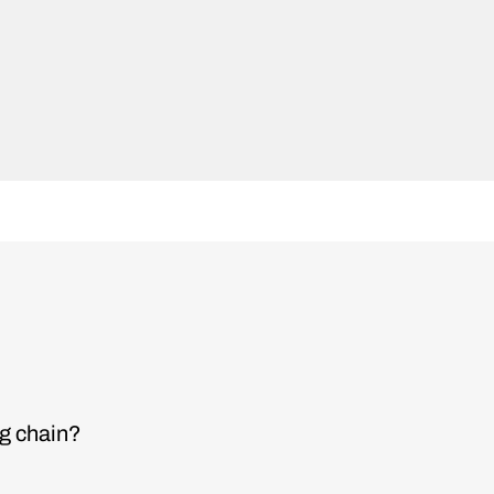
ng chain?