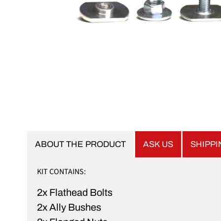
ABOUT THE PRODUCT
ASK US
SHIPP
KIT CONTAINS:
2x Flathead Bolts
2x Ally Bushes