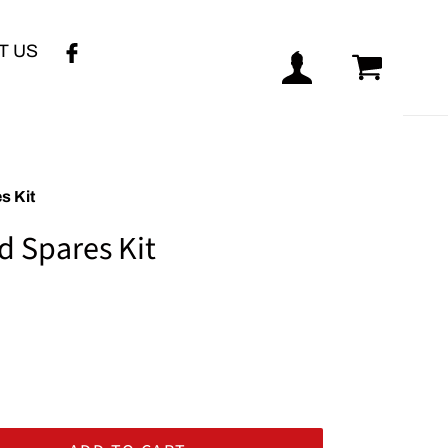
T US
Log in
Cart
s Kit
d Spares Kit