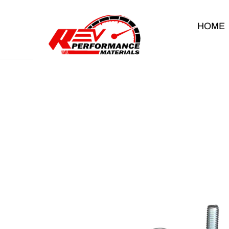
Skip to content
HOME