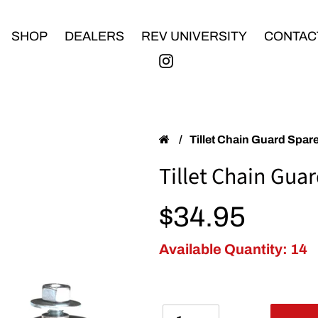
SHOP
DEALERS
REV UNIVERSITY
CONTAC
/
Tillet Chain Guard Spare
Tillet Chain Guar
Regular price
$34.95
Available Quantity: 14