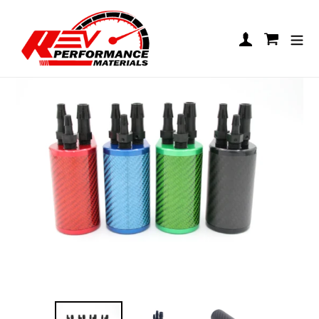
Skip to content
REV LO206 Carbon Catch Can
Log in
Cart