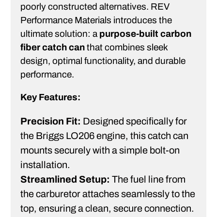
poorly constructed alternatives. REV
Performance Materials introduces the
ultimate solution: a
purpose-built carbon
fiber catch can
that combines sleek
design, optimal functionality, and durable
performance.
Key Features:
Precision Fit:
Designed specifically for
the Briggs LO206 engine, this catch can
mounts securely with a simple bolt-on
installation.
Streamlined Setup:
The fuel line from
the carburetor attaches seamlessly to the
top, ensuring a clean, secure connection.