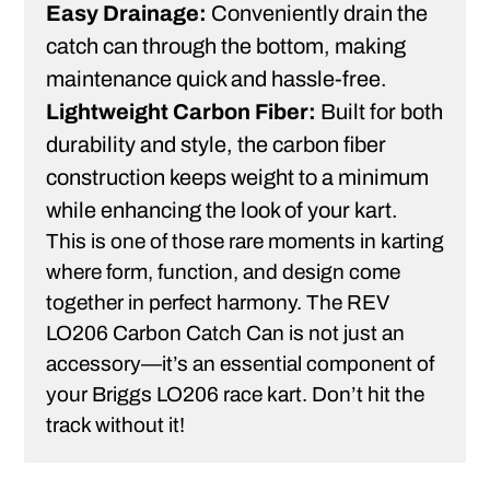
Easy Drainage:
Conveniently drain the
catch can through the bottom, making
maintenance quick and hassle-free.
Lightweight Carbon Fiber:
Built for both
durability and style, the carbon fiber
construction keeps weight to a minimum
while enhancing the look of your kart.
This is one of those rare moments in karting
where form, function, and design come
together in perfect harmony. The REV
LO206 Carbon Catch Can is not just an
accessory—it’s an essential component of
your Briggs LO206 race kart. Don’t hit the
track without it!