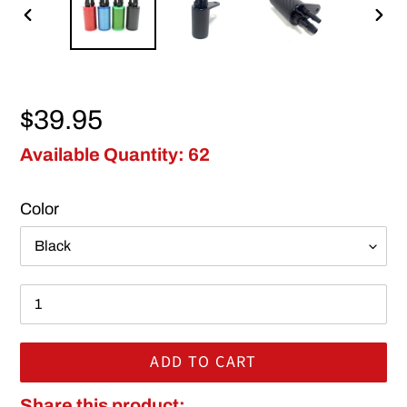
PREVIOUS
NEX
SLIDE
SLI
Regular price
$39.95
Available Quantity: 62
Color
ADD TO CART
Adding product to your cart
Share this product: