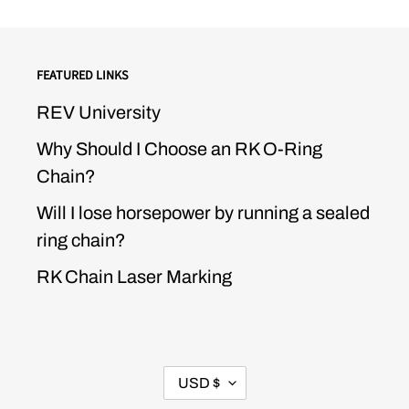
FEATURED LINKS
REV University
Why Should I Choose an RK O-Ring
Chain?
Will I lose horsepower by running a sealed
ring chain?
RK Chain Laser Marking
CURRENCY
USD $