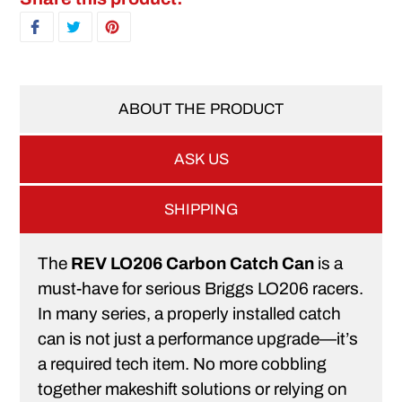
SHARE ON FACEBOOK
TWEET ON TWITTER
PIN ON PINTEREST
ABOUT THE PRODUCT
ASK US
SHIPPING
The
REV LO206 Carbon Catch Can
is a
must-have for serious Briggs LO206 racers.
In many series, a properly installed catch
can is not just a performance upgrade—it’s
a required tech item. No more cobbling
together makeshift solutions or relying on