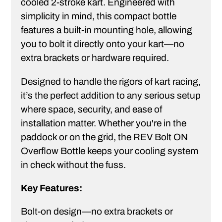
cooled 2-stroke kart. Engineered with
simplicity in mind, this compact bottle
features a built-in mounting hole, allowing
you to bolt it directly onto your kart—no
extra brackets or hardware required.
Designed to handle the rigors of kart racing,
it’s the perfect addition to any serious setup
where space, security, and ease of
installation matter. Whether you're in the
paddock or on the grid, the REV Bolt ON
Overflow Bottle keeps your cooling system
in check without the fuss.
Key Features:
Bolt-on design—no extra brackets or