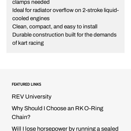
clamps needed
Ideal for radiator overflow on 2-stroke liquid-
cooled engines
Clean, compact, and easy to install
Durable construction built for the demands
of kart racing
FEATURED LINKS
REV University
Why Should I Choose an RK O-Ring
Chain?
Will I lose horsepower by running a sealed