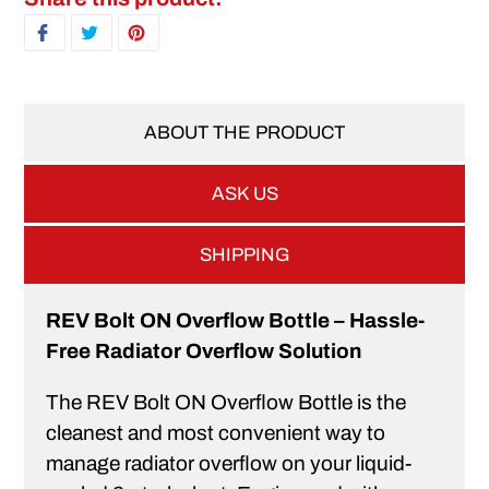
SHARE ON FACEBOOK
TWEET ON TWITTER
PIN ON PINTEREST
ABOUT THE PRODUCT
ASK US
SHIPPING
REV Bolt ON Overflow Bottle – Hassle-
Free Radiator Overflow Solution
The REV Bolt ON Overflow Bottle is the
cleanest and most convenient way to
manage radiator overflow on your liquid-