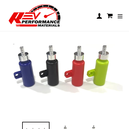
Skip to content
REV Bolt-On Overflow Bottle
Log in
Cart