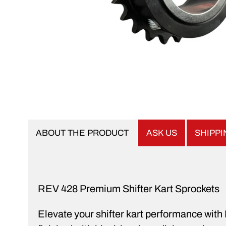
ABOUT THE PRODUCT
ASK US
SHIPP
REV 428 Premium Shifter Kart Sprockets
Elevate your shifter kart performance wit