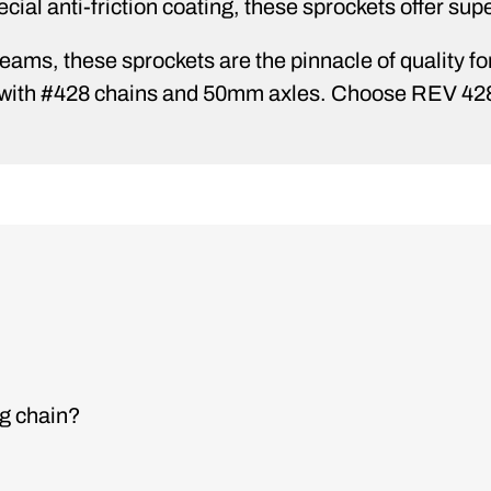
cial anti-friction coating, these sprockets offer supe
ams, these sprockets are the pinnacle of quality for 
se with #428 chains and 50mm axles. Choose REV 4
ng chain?