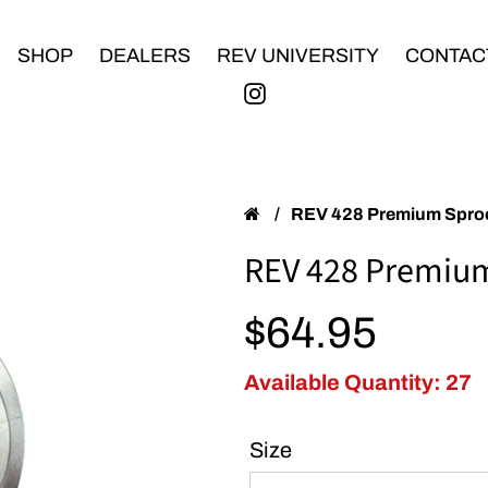
SHOP
DEALERS
REV UNIVERSITY
CONTAC
/
REV 428 Premium Spro
REV 428 Premiu
Regular price
$64.95
Available Quantity: 27
Size