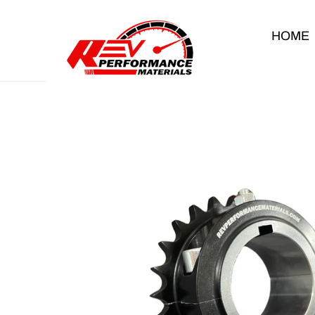
Skip to content
HOME