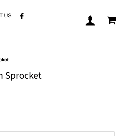
T US
Log in
Cart
cket
m Sprocket