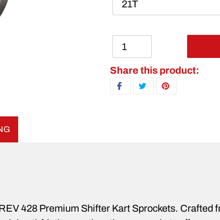
Adding product to your ca
Share this product:
SHARE ON FACEBOOK
TWEET ON TWITTER
PIN ON PINTERE
ING
h REV 428 Premium Shifter Kart Sprockets. Crafted