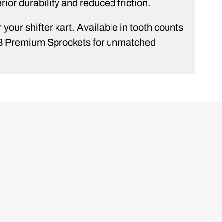
rior durability and reduced friction.
your shifter kart. Available in tooth counts
28 Premium Sprockets for unmatched