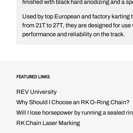
finished with black hard anodizing and a spe
Used by top European and factory karting te
from 21T to 27T, they are designed for u
performance and reliability on the track.
FEATURED LINKS
REV University
Why Should I Choose an RK O-Ring Chain?
Will I lose horsepower by running a sealed ri
RK Chain Laser Marking