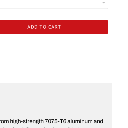
ADD TO CART
rt
ST
 from high-strength 7075-T6 aluminum and