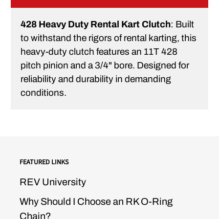
428 Heavy Duty Rental Kart Clutch
: Built
to withstand the rigors of rental karting, this
heavy-duty clutch features an 11T 428
pitch pinion and a 3/4" bore. Designed for
reliability and durability in demanding
conditions.
FEATURED LINKS
REV University
Why Should I Choose an RK O-Ring
Chain?