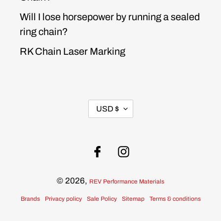
Will I lose horsepower by running a sealed
ring chain?
RK Chain Laser Marking
CURRENCY
USD $
Facebook
Instagram
© 2026,
REV Performance Materials
Brands
Privacy policy
Sale Policy
Sitemap
Terms & conditions