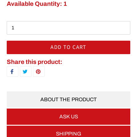
Available Quantity: 1
ADD TO CART
Adding product to your cart
Share this product:
SHARE ON FACEBOOK
TWEET ON TWITTER
PIN ON PINTEREST
ABOUT THE PRODUCT
ASK US
SHIPPING