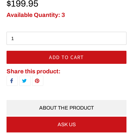
Regular price
$199.95
Available Quantity: 3
ADD TO CART
Adding product to your cart
Share this product:
SHARE ON FACEBOOK
TWEET ON TWITTER
PIN ON PINTEREST
ABOUT THE PRODUCT
ASK US