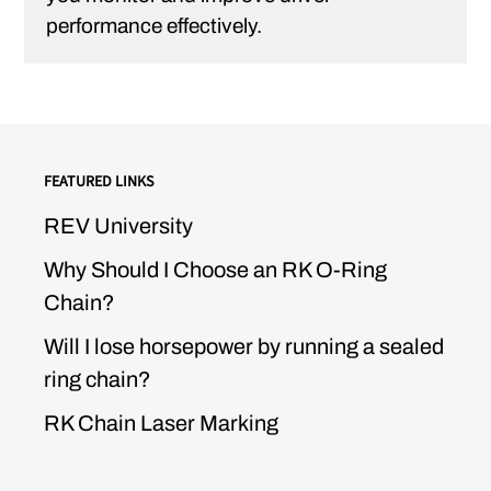
performance effectively.
FEATURED LINKS
REV University
Why Should I Choose an RK O-Ring
Chain?
Will I lose horsepower by running a sealed
ring chain?
RK Chain Laser Marking