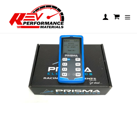
Skip to content
Prisma Stopwatch
Log in
Cart