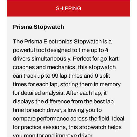
SHIPPING
Prisma Stopwatch
The Prisma Electronics Stopwatch is a
powerful tool designed to time up to 4
drivers simultaneously. Perfect for go-kart
coaches and mechanics, this stopwatch
can track up to 99 lap times and 9 split
times for each lap, storing them in memory
for detailed analysis. After each lap, it
displays the difference from the best lap
time for each driver, allowing you to
compare performance across the field. Ideal
for practice sessions, this stopwatch helps
you monitor and improve driver