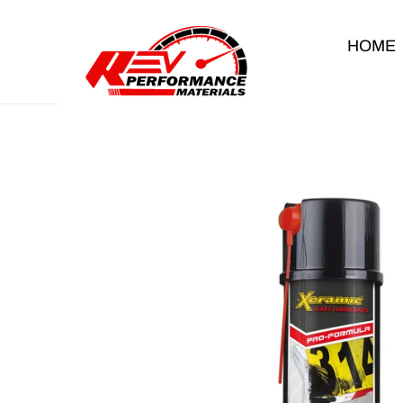
Skip to content
HOME