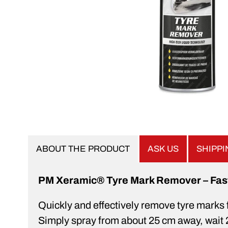
ABOUT THE PRODUCT
ASK US
SHIPP
PM Xeramic® Tyre Mark Remover – Fast, 
Quickly and effectively remove tyre marks 
Simply spray from about 25 cm away, wait 2–