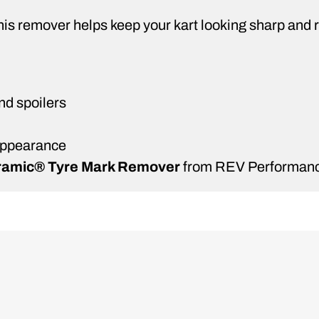
 this remover helps keep your kart looking sharp an
nd spoilers
 appearance
amic® Tyre Mark Remover
from REV Performanc