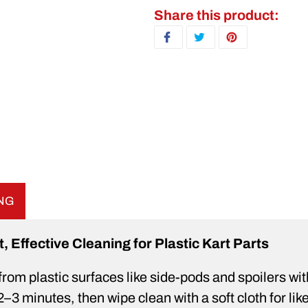
Adding product to your ca
Share this product:
SHARE ON FACEBOOK
TWEET ON TWITTER
PIN ON PINTERE
ING
Effective Cleaning for Plastic Kart Parts
from plastic surfaces like side-pods and spoilers wi
3 minutes, then wipe clean with a soft cloth for lik