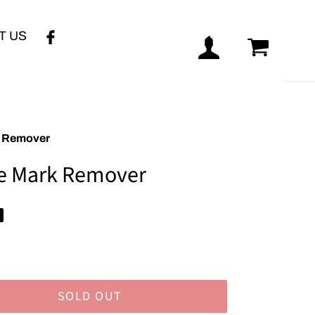
T US
Log in
Cart
k Remover
e Mark Remover
SOLD OUT