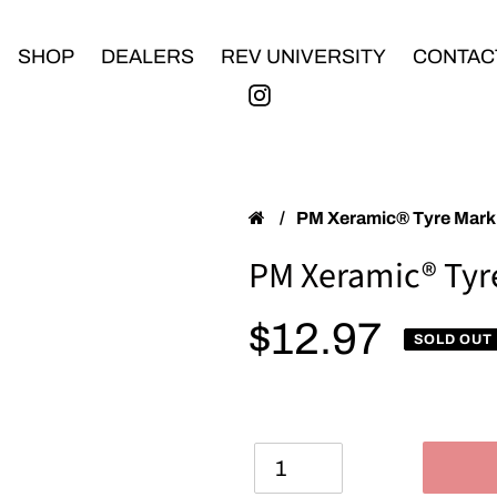
SHOP
DEALERS
REV UNIVERSITY
CONTAC
/
PM Xeramic® Tyre Mar
PM Xeramic® Tyr
Regular price
$12.97
SOLD OUT