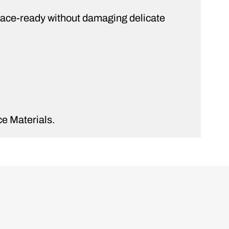
d race-ready without damaging delicate
e Materials.