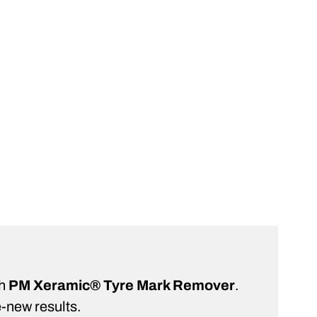
rt
ST
th
PM Xeramic® Tyre Mark Remover
.
e-new results.