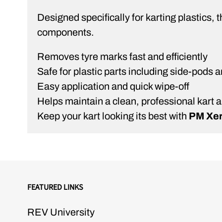
Designed specifically for karting plastics,
components.
Removes tyre marks fast and efficiently
Safe for plastic parts including side-pods a
Easy application and quick wipe-off
Helps maintain a clean, professional kart
Keep your kart looking its best with
PM Xer
FEATURED LINKS
REV University