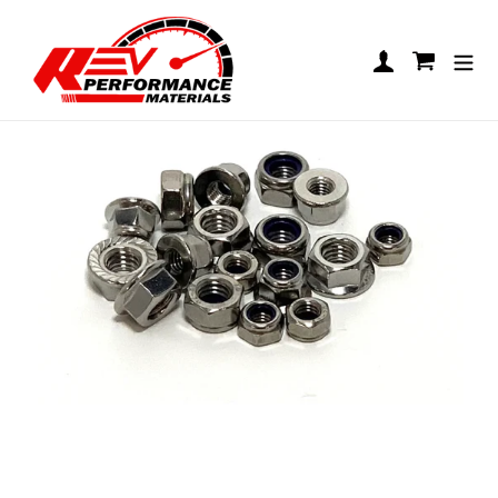
Skip to content
Nut Packs
Log in
Cart