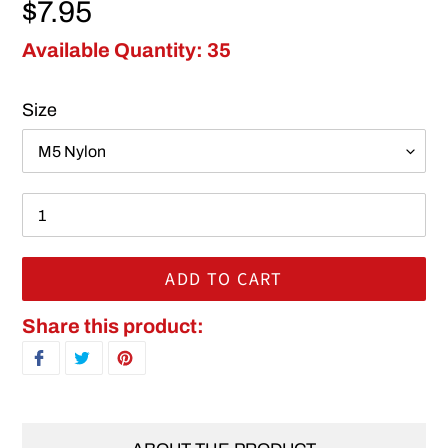
Regular price
$7.95
Available Quantity: 35
Size
ADD TO CART
Adding product to your cart
Share this product:
SHARE ON FACEBOOK
TWEET ON TWITTER
PIN ON PINTEREST