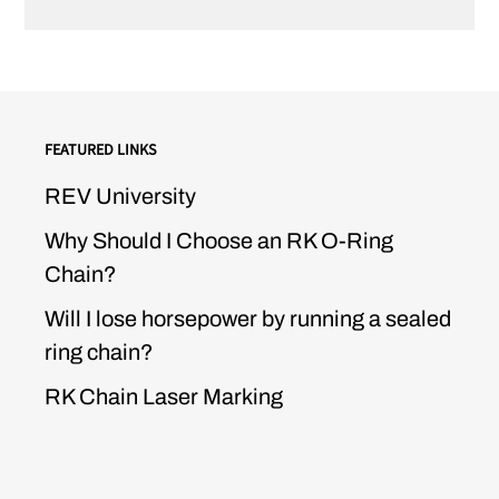
FEATURED LINKS
REV University
Why Should I Choose an RK O-Ring
Chain?
Will I lose horsepower by running a sealed
ring chain?
RK Chain Laser Marking