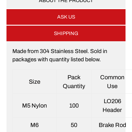
ABOUT THE PRODUCT
ASK US
SHIPPING
Made from 304 Stainless Steel. Sold in
packages with quantity listed below.
Pack
Common
Size
Quantity
Use
LO206
M5 Nylon
100
Header
M6
50
Brake Rod