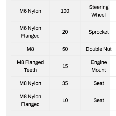
Steering
M6 Nylon
100
Wheel
M6 Nylon
20
Sprocket
Flanged
M8
50
Double Nut
M8 Flanged
Engine
15
Teeth
Mount
M8 Nylon
35
Seat
M8 Nylon
10
Seat
Flanged