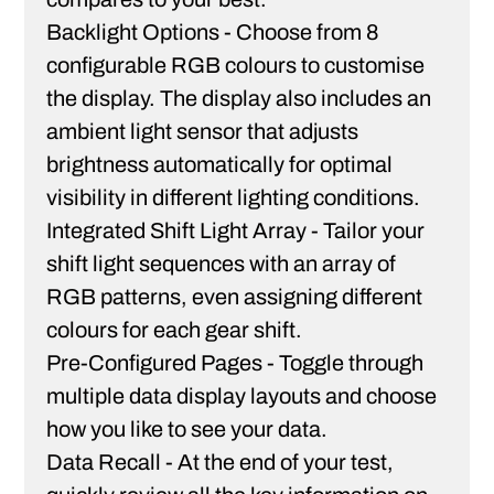
Backlight Options -
Choose from 8
configurable RGB colours to customise
the display. The display also includes an
ambient light sensor that adjusts
brightness automatically for optimal
visibility in different lighting conditions.
Integrated Shift Light Array -
Tailor your
shift light sequences with an array of
RGB patterns, even assigning different
colours for each gear shift.
Pre-Configured Pages -
Toggle through
multiple data display layouts and choose
how you like to see your data.
Data Recall -
At the end of your test,