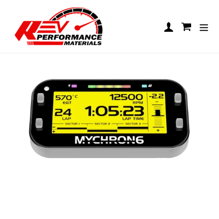
Skip to content
AIM MyChron 6 - 1T
Log in
Cart