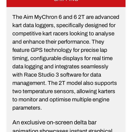
The Aim MyChron 6 and 6 2T are advanced
kart data loggers, specifically designed for
competitive kart racers looking to analyse
and enhance their performance. They
feature GPS technology for precise lap
timing, configurable displays for real time
data logging and integrates seamlessly
with Race Studio 3 software for data
management. The 2T model also supports
two temperature sensors, allowing karters
to monitor and optimise multiple engine
parameters.
An exclusive on-screen delta bar
animation showcases instant graphical