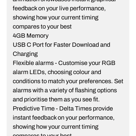
feedback on your live performance,
showing how your current timing
compares to your best
4GB Memory
USB C Port for Faster Download and
Charging
Flexible alarms - Customise your RGB
alarm LEDs, choosing colour and
conditions to match your preferences. Set
alarms with a variety of ﬂashing options
and prioritise them as you see ﬁt.
Predictive Time - Delta Times provide
instant feedback on your performance,
showing how your current timing
compares to your best.