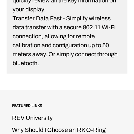
quickly review all the key information on
your display.
Transfer Data Fast -
Simplify wireless
data transfer with a secure 802.11 Wi-Fi
connection, allowing for remote
calibration and configuration up to 50
meters away. Or simply connect through
bluetooth.
FEATURED LINKS
REV University
Why Should I Choose an RK O-Ring