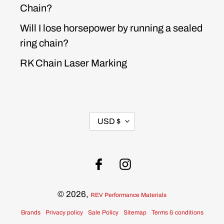
Chain?
Will I lose horsepower by running a sealed
ring chain?
RK Chain Laser Marking
CURRENCY
USD $
Facebook
Instagram
© 2026,
REV Performance Materials
Brands
Privacy policy
Sale Policy
Sitemap
Terms & conditions