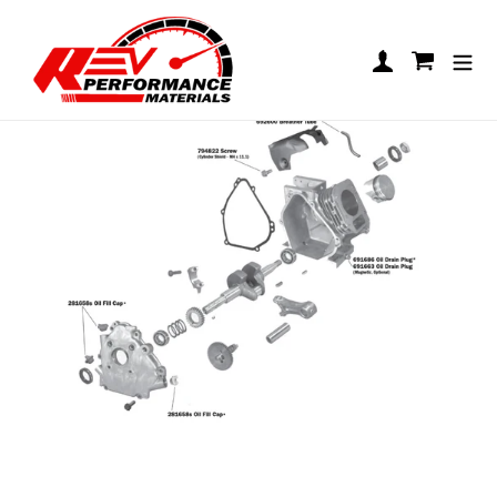
Skip to content
Cylinder Assembly
Log in
Cart