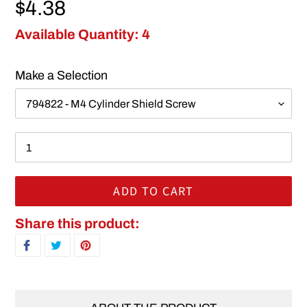
Regular price
$4.38
Available Quantity: 4
Make a Selection
ADD TO CART
Adding product to your cart
Share this product:
SHARE ON FACEBOOK
TWEET ON TWITTER
PIN ON PINTEREST