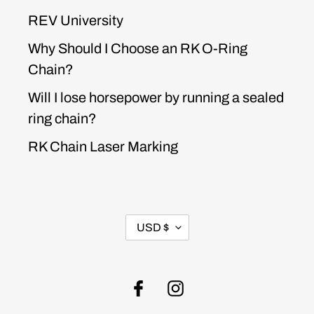
REV University
Why Should I Choose an RK O-Ring
Chain?
Will I lose horsepower by running a sealed
ring chain?
RK Chain Laser Marking
CURRENCY
USD $
Facebook
Instagram