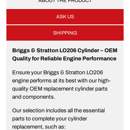
ABOUT THE PRODUCT
ASK US
SHIPPING
Briggs & Stratton LO206 Cylinder – OEM
Quality for Reliable Engine Performance
Ensure your Briggs & Stratton LO206
engine performs at its best with our high-
quality OEM replacement cylinder parts
and components.
Our selection includes all the essential
parts to complete your cylinder
replacement, such as: