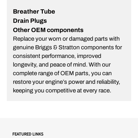
Breather Tube
Drain Plugs
Other OEM components
Replace your worn or damaged parts with
genuine Briggs & Stratton components for
consistent performance, improved
longevity, and peace of mind. With our
complete range of OEM parts, you can
restore your engine’s power and reliability,
keeping you competitive at every race.
FEATURED LINKS