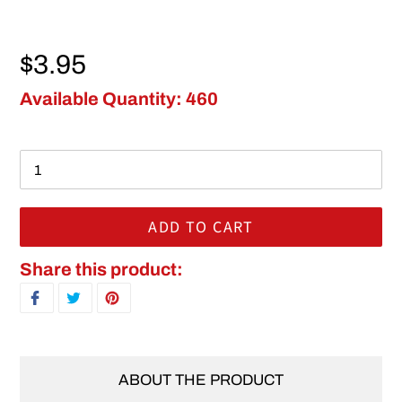
Regular price
$3.95
Available Quantity: 460
ADD TO CART
Adding product to your cart
Share this product:
SHARE ON FACEBOOK
TWEET ON TWITTER
PIN ON PINTEREST
ABOUT THE PRODUCT