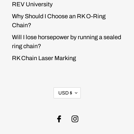
REV University
Why Should I Choose an RK O-Ring
Chain?
Will I lose horsepower by running a sealed
ring chain?
RK Chain Laser Marking
CURRENCY
USD $
Facebook
Instagram