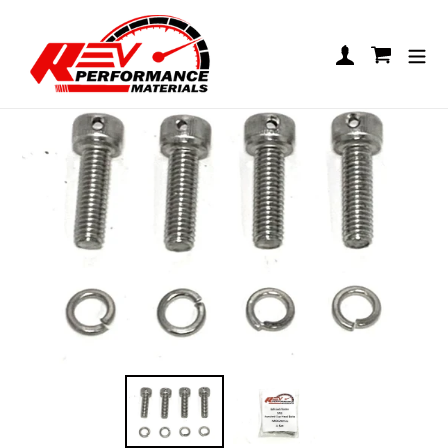
Skip to content
LO206 Exhaust Hardware Kit
Log in
Cart