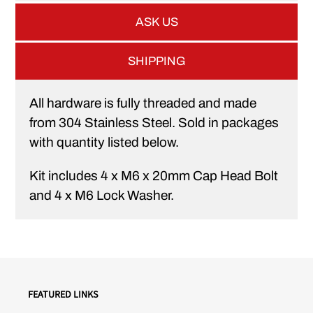
ASK US
SHIPPING
All hardware is fully threaded and made
from 304 Stainless Steel. Sold in packages
with quantity listed below.
Kit includes 4 x M6 x 20mm Cap Head Bolt
and 4 x M6 Lock Washer.
FEATURED LINKS