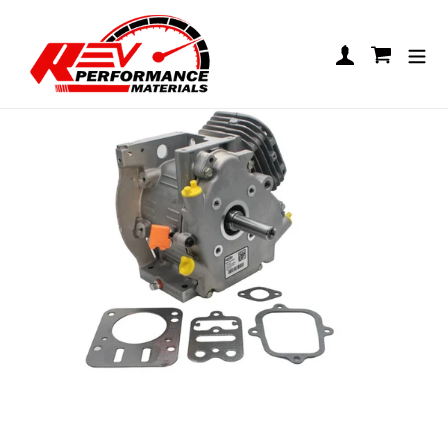
Skip to content
LO206 Short Block
Log in
Cart