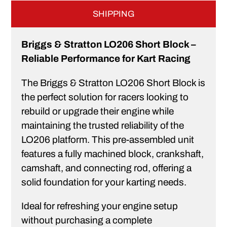
SHIPPING
Briggs & Stratton LO206 Short Block –
Reliable Performance for Kart Racing
The Briggs & Stratton LO206 Short Block is
the perfect solution for racers looking to
rebuild or upgrade their engine while
maintaining the trusted reliability of the
LO206 platform. This pre-assembled unit
features a fully machined block, crankshaft,
camshaft, and connecting rod, offering a
solid foundation for your karting needs.
Ideal for refreshing your engine setup
without purchasing a complete