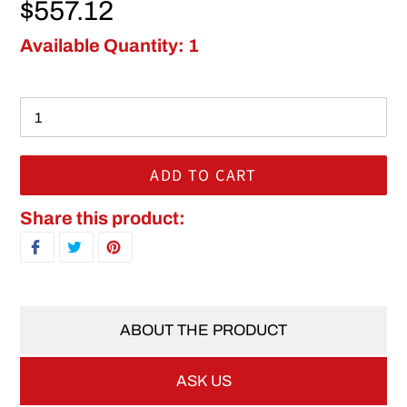
Regular price
$557.12
Available Quantity: 1
ADD TO CART
Adding product to your cart
Share this product:
SHARE ON FACEBOOK
TWEET ON TWITTER
PIN ON PINTEREST
ABOUT THE PRODUCT
ASK US