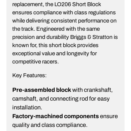
replacement, the LO206 Short Block
ensures compliance with class regulations
while delivering consistent performance on
the track. Engineered with the same
precision and durability Briggs & Stratton is
known for, this short block provides
exceptional value and longevity for
competitive racers.
Key Features:
Pre-assembled block
with crankshaft,
camshaft, and connecting rod for easy
installation.
Factory-machined components
ensure
quality and class compliance.