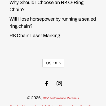
Why Should I Choose an RK O-Ring
Chain?
Will I lose horsepower by running a sealed
ring chain?
RK Chain Laser Marking
CURRENCY
USD $
Facebook
Instagram
© 2026,
REV Performance Materials