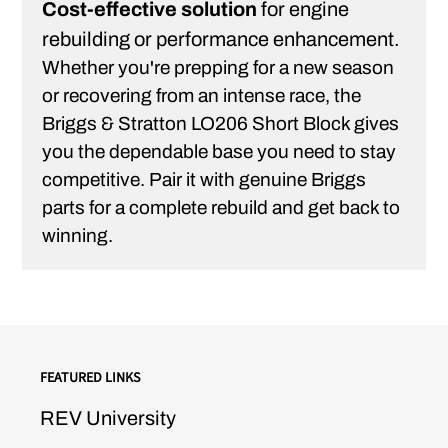
Cost-effective solution
for engine
rebuilding or performance enhancement.
Whether you're prepping for a new season
or recovering from an intense race, the
Briggs & Stratton LO206 Short Block gives
you the dependable base you need to stay
competitive. Pair it with genuine Briggs
parts for a complete rebuild and get back to
winning.
FEATURED LINKS
REV University