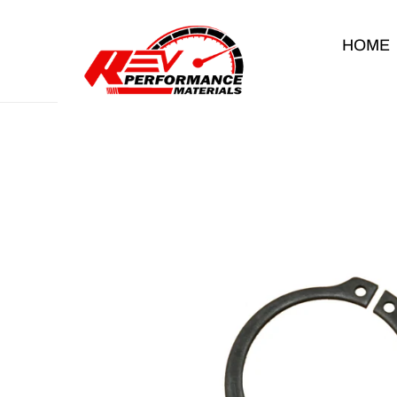
Skip to content
HOME