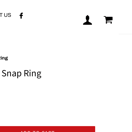
T US
Log in
Cart
Ring
 Snap Ring