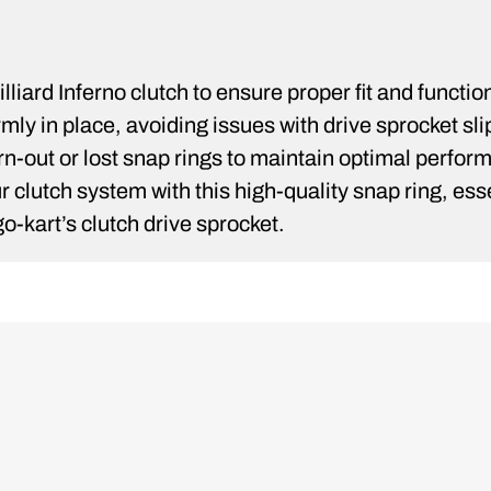
lliard Inferno clutch to ensure proper fit and functio
mly in place, avoiding issues with drive sprocket sli
rn-out or lost snap rings to maintain optimal perfor
your clutch system with this high-quality snap ring, 
o-kart’s clutch drive sprocket.