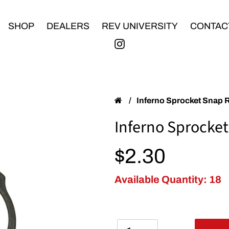
SHOP
DEALERS
REV UNIVERSITY
CONTAC
/
Inferno Sprocket Snap 
Inferno Sprocket
Regular price
$2.30
Available Quantity: 18