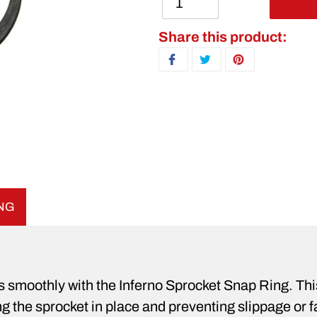
Adding product to your ca
Share this product:
SHARE ON FACEBOOK
TWEET ON TWITTER
PIN ON PINTERE
ING
es smoothly with the Inferno Sprocket Snap Ring. Th
g the sprocket in place and preventing slippage or fa