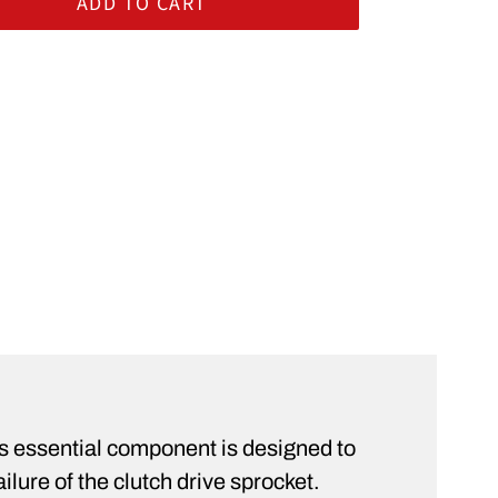
ADD TO CART
rt
ST
is essential component is designed to
ilure of the clutch drive sprocket.