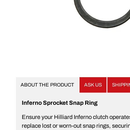
ABOUT THE PRODUCT
ASK US
SHIPP
Inferno Sprocket Snap Ring
Ensure your Hilliard Inferno clutch operat
replace lost or worn-out snap rings, securin