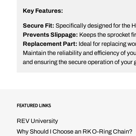
Key Features:
Secure Fit:
Specifically designed for the Hi
Prevents Slippage:
Keeps the sprocket fir
Replacement Part:
Ideal for replacing wo
Maintain the reliability and efficiency of 
and ensuring the secure operation of your g
FEATURED LINKS
REV University
Why Should I Choose an RK O-Ring Chain?