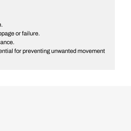
n.
ppage or failure.
mance.
essential for preventing unwanted movement