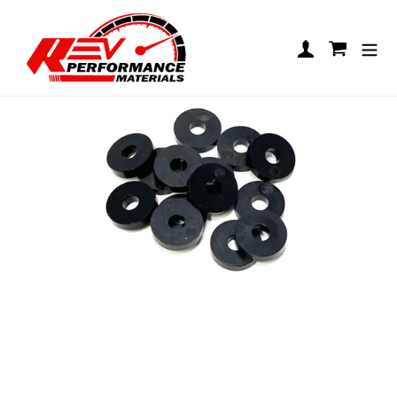
Skip to content
Floor Pan Washer Packs
Log in
Cart