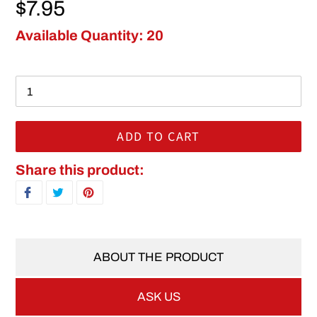
Regular price
$7.95
Available Quantity: 20
ADD TO CART
Adding product to your cart
Share this product:
SHARE ON FACEBOOK
TWEET ON TWITTER
PIN ON PINTEREST
ABOUT THE PRODUCT
ASK US