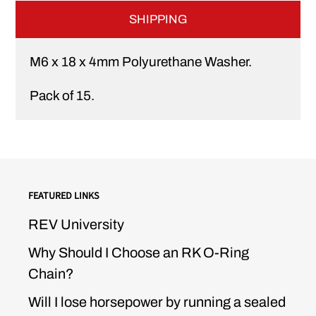
SHIPPING
M6 x 18 x 4mm Polyurethane Washer.
Pack of 15.
FEATURED LINKS
REV University
Why Should I Choose an RK O-Ring
Chain?
Will I lose horsepower by running a sealed