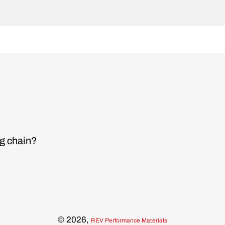
ng chain?
© 2026,
REV Performance Materials