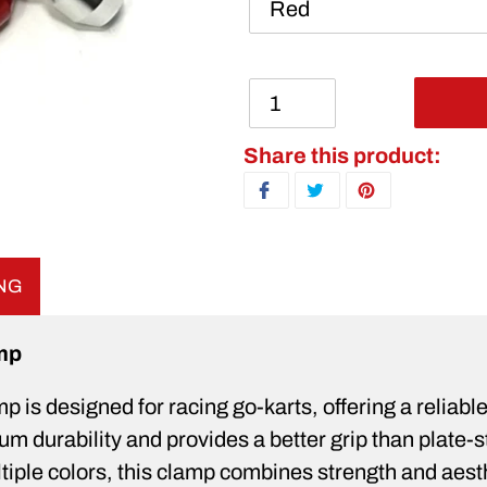
Adding product to your ca
Share this product:
SHARE ON FACEBOOK
TWEET ON TWITTER
PIN ON PINTERE
ING
mp
is designed for racing go-karts, offering a reliable 
durability and provides a better grip than plate-sty
ultiple colors, this clamp combines strength and ae