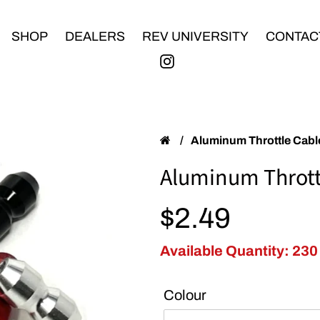
SHOP
DEALERS
REV UNIVERSITY
CONTAC
/
Aluminum Throttle Cab
Aluminum Thrott
Regular price
$2.49
Available Quantity: 230
Colour