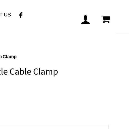
T US
Log in
Cart
le Clamp
le Cable Clamp