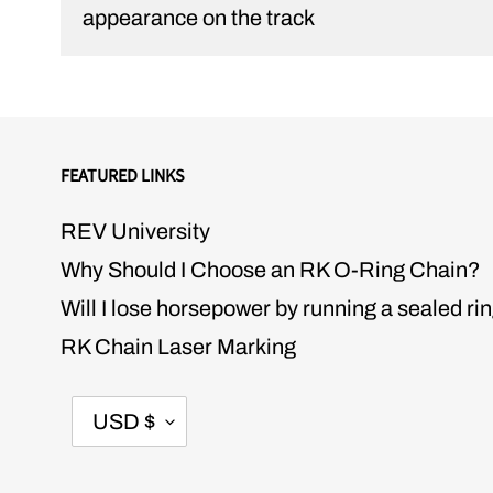
appearance on the track
FEATURED LINKS
REV University
Why Should I Choose an RK O-Ring Chain?
Will I lose horsepower by running a sealed ri
RK Chain Laser Marking
CURRENCY
USD $