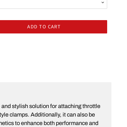
ADD TO CART
rt
ST
and stylish solution for attaching throttle
le clamps. Additionally, it can also be
sthetics to enhance both performance and