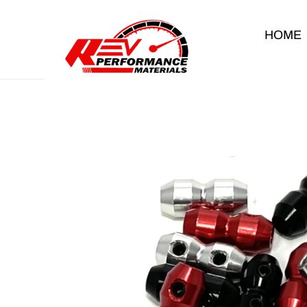
Skip to content
HOME