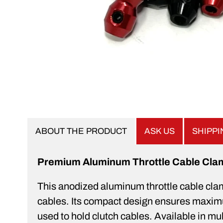
ABOUT THE PRODUCT
ASK US
SHIPP
Premium Aluminum Throttle Cable Cla
This anodized aluminum throttle cable clamp 
cables. Its compact design ensures maximum 
used to hold clutch cables. Available in m