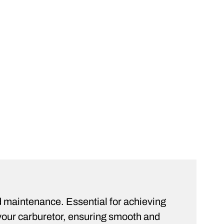
rt
ST
d maintenance. Essential for achieving
your carburetor, ensuring smooth and