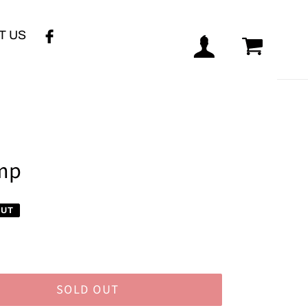
T US
Log in
Cart
ump
OUT
SOLD OUT