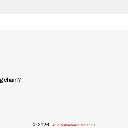
ng chain?
© 2026,
REV Performance Materials