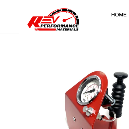
Skip to content
HOME