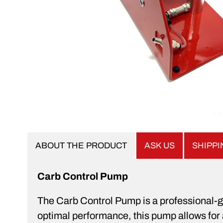
ABOUT THE PRODUCT
ASK US
SHIPP
Carb Control Pump
The Carb Control Pump is a professional-gr
optimal performance, this pump allows for