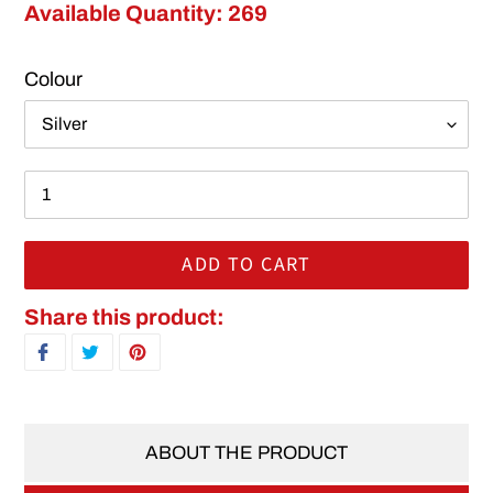
Available Quantity: 269
Colour
ADD TO CART
Adding product to your cart
Share this product:
SHARE ON FACEBOOK
TWEET ON TWITTER
PIN ON PINTEREST
ABOUT THE PRODUCT