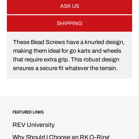
ASK US
SHIPPING
These Bead Screws have a knurled design,
making them ideal for go karts and wheels
that require extra grip. This robust design
ensures a secure fit whatever the terrain.
FEATURED LINKS
REV University
Why Should I Choose an RK O-Ring