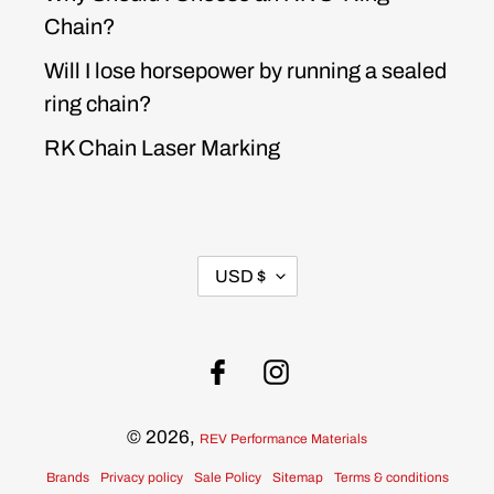
Chain?
Will I lose horsepower by running a sealed
ring chain?
RK Chain Laser Marking
CURRENCY
USD $
Facebook
Instagram
© 2026,
REV Performance Materials
Brands
Privacy policy
Sale Policy
Sitemap
Terms & conditions